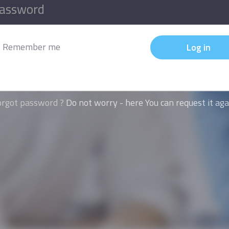
Remember me
Log in
orgot password ?
Do not worry - here You can request it aga